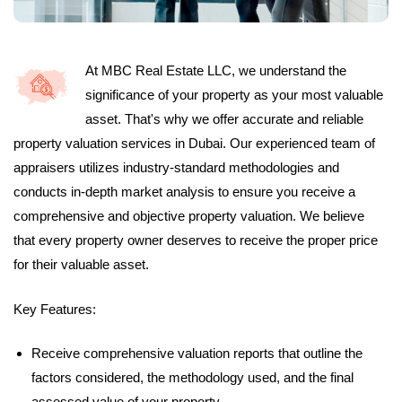
At MBC Real Estate LLC, we understand the
significance of your property as your most valuable
asset. That's why we offer accurate and reliable
property valuation services in Dubai. Our experienced team of
appraisers utilizes industry-standard methodologies and
conducts in-depth market analysis to ensure you receive a
comprehensive and objective property valuation. We believe
that every property owner deserves to receive the proper price
for their valuable asset.
Key Features:
Receive comprehensive valuation reports that outline the
factors considered, the methodology used, and the final
assessed value of your property.