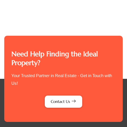
Need Help Finding the Ideal
Property?
Your Trusted Partner in Real Estate - Get in Touch with
Us!
Contact Us