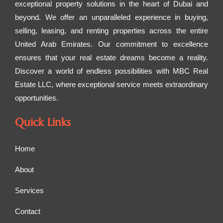
exceptional property solutions in the heart of Dubai and
beyond. We offer an unparalleled experience in buying,
selling, leasing, and renting properties across the entire
United Arab Emirates. Our commitment to excellence
ensures that your real estate dreams become a reality.
Discover a world of endless possibilities with MBC Real
Estate LLC, where exceptional service meets extraordinary
opportunities.
Quick Links
Home
About
Services
Contact