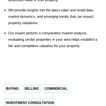
We provide insights into the latest sales and rental data,
market dynamics, and emerging trends that can impact
property valuations.
Our expert perform a comparative market analysis,
evaluating similar properties in your area helps establish a
fair and competitive valuation for your property.
BUYING
SELLING
COMMERCIAL
INVESTMENT CONSULTATION