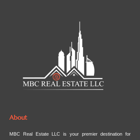
About
MBC Real Estate LLC is your premier destination for