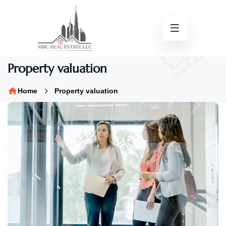
Property valuation
Home
Property valuation