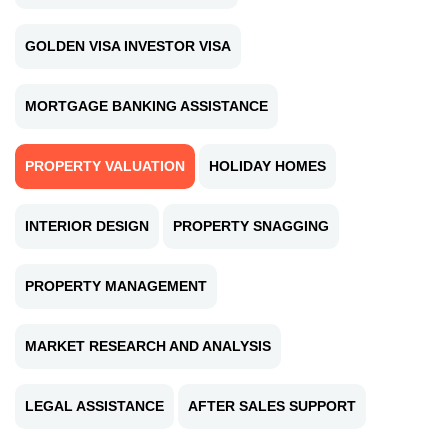
GOLDEN VISA INVESTOR VISA
MORTGAGE BANKING ASSISTANCE
PROPERTY VALUATION
HOLIDAY HOMES
INTERIOR DESIGN
PROPERTY SNAGGING
PROPERTY MANAGEMENT
MARKET RESEARCH AND ANALYSIS
LEGAL ASSISTANCE
AFTER SALES SUPPORT