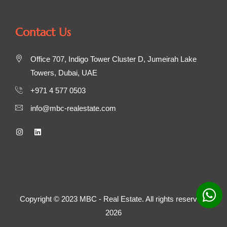
Contact Us
Office 707, Indigo Tower Cluster D, Jumeirah Lake
Towers, Dubai, UAE
+971 4 577 0503
info@mbc-realestate.com
Copyright © 2023 MBC - Real Estate. All rights reserved.
2026