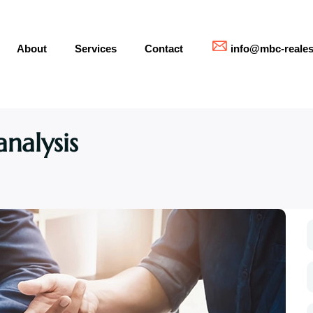
About
Services
Contact
info@mbc-reales
nalysis