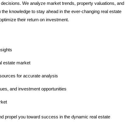
decisions. We analyze market trends, property valuations, and
u the knowledge to stay ahead in the ever-changing real estate
ptimize their return on investment.
nsights
l estate market
sources for accurate analysis
ues, and investment opportunities
rket
nd propel you toward success in the dynamic real estate