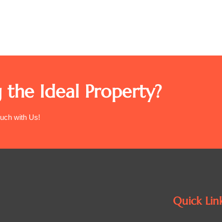
 the Ideal Property?
ouch with Us!
Quick Lin