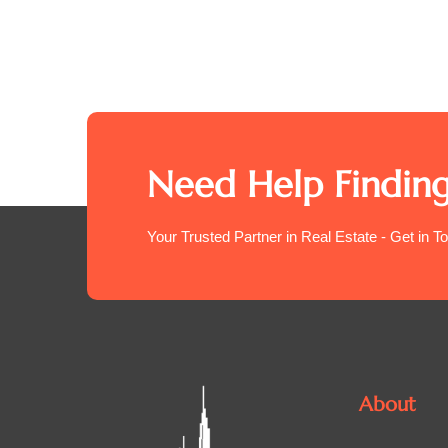
Need Help Finding
Your Trusted Partner in Real Estate - Get in T
About