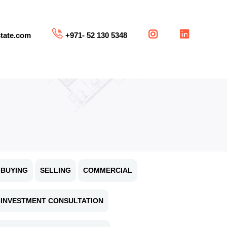
tate.com
+971- 52 130 5348
BUYING
SELLING
COMMERCIAL
INVESTMENT CONSULTATION