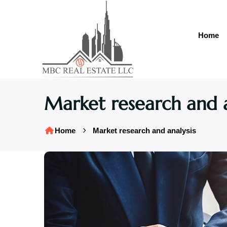
Home
Market research and a
Home
Market research and analysis