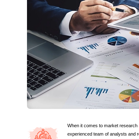
When it comes to market research 
experienced team of analysts and re