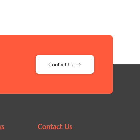
Contact Us
ks
Contact Us