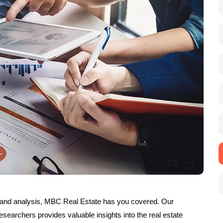
and analysis, MBC Real Estate has you covered. Our
searchers provides valuable insights into the real estate