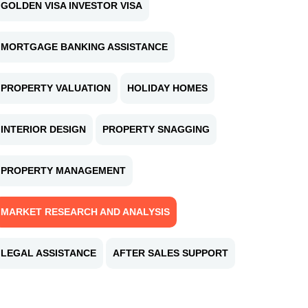
GOLDEN VISA INVESTOR VISA
MORTGAGE BANKING ASSISTANCE
PROPERTY VALUATION
HOLIDAY HOMES
INTERIOR DESIGN
PROPERTY SNAGGING
PROPERTY MANAGEMENT
MARKET RESEARCH AND ANALYSIS
LEGAL ASSISTANCE
AFTER SALES SUPPORT