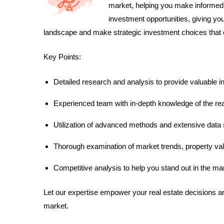
market, helping you make informed 
investment opportunities, giving yo
landscape and make strategic investment choices that o
Key Points:
Detailed research and analysis to provide valuable i
Experienced team with in-depth knowledge of the rea
Utilization of advanced methods and extensive data 
Thorough examination of market trends, property val
Competitive analysis to help you stand out in the ma
Let our expertise empower your real estate decisions a
market.