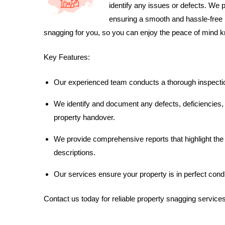
identify any issues or defects. We 
ensuring a smooth and hassle-free 
snagging for you, so you can enjoy the peace of mind kno
Key Features:
Our experienced team conducts a thorough inspection 
We identify and document any defects, deficiencies,
property handover.
We provide comprehensive reports that highlight the
descriptions.
Our services ensure your property is in perfect condi
Contact us today for reliable property snagging servic