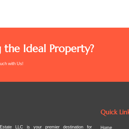
 the Ideal Property?
ouch with Us!
Quick Lin
tate LLC is your premier destination for
Home