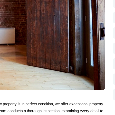
property is in perfect condition, we offer exceptional property
eam conducts a thorough inspection, examining every detail to