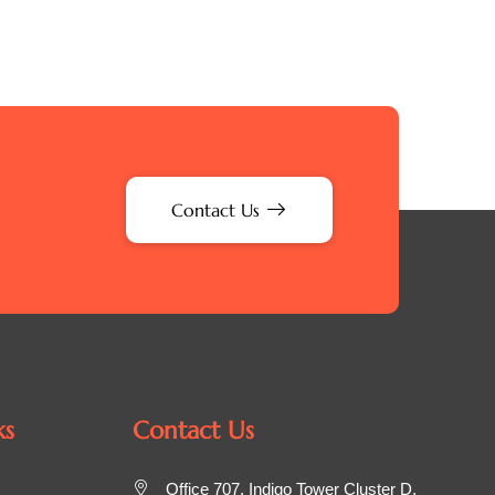
Contact Us
ks
Contact Us
Office 707, Indigo Tower Cluster D,