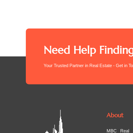
Need Help Finding
Your Trusted Partner in Real Estate - Get in T
About
MBC Real Es