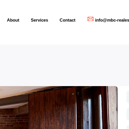
About
Services
Contact
info@mbc-reales