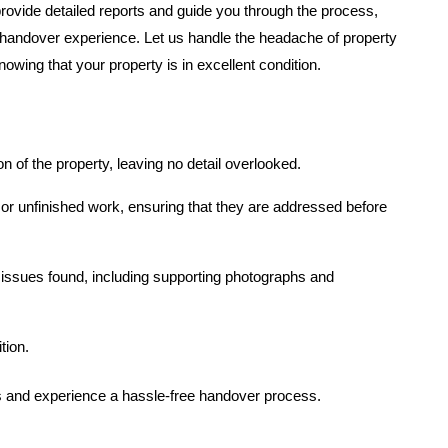
provide detailed reports and guide you through the process,
handover experience. Let us handle the headache of property
wing that your property is in excellent condition.
of the property, leaving no detail overlooked.
 or unfinished work, ensuring that they are addressed before
 issues found, including supporting photographs and
tion.
es and experience a hassle-free handover process.