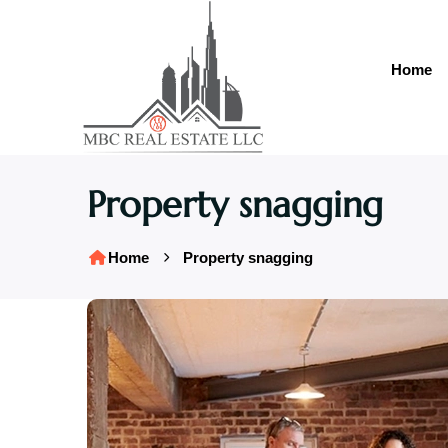
Home
Property snagging
Home
Property snagging