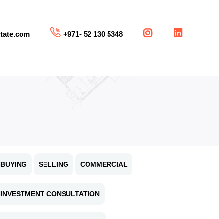
tate.com
+971- 52 130 5348
BUYING
SELLING
COMMERCIAL
INVESTMENT CONSULTATION