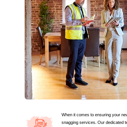
When it comes to ensuring your new 
snagging services. Our dedicated t