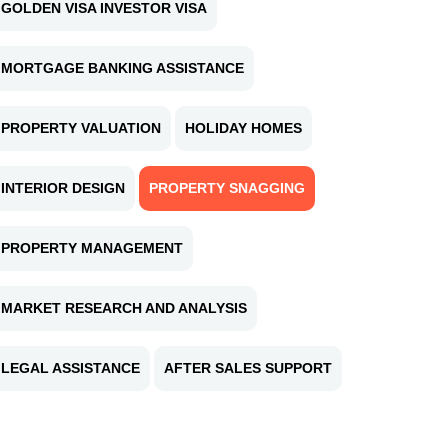
GOLDEN VISA INVESTOR VISA
MORTGAGE BANKING ASSISTANCE
PROPERTY VALUATION
HOLIDAY HOMES
INTERIOR DESIGN
PROPERTY SNAGGING
PROPERTY MANAGEMENT
MARKET RESEARCH AND ANALYSIS
LEGAL ASSISTANCE
AFTER SALES SUPPORT