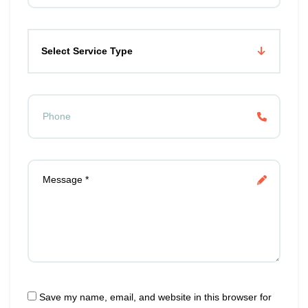
Select Service Type
Save my name, email, and website in this browser for