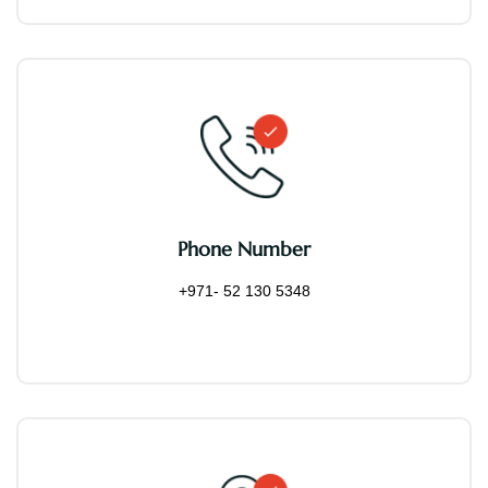
Phone Number
+971- 52 130 5348