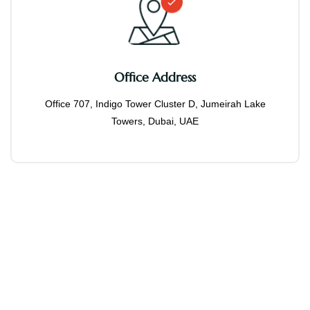
Office Address
Office 707, Indigo Tower Cluster D, Jumeirah Lake
Towers, Dubai, UAE