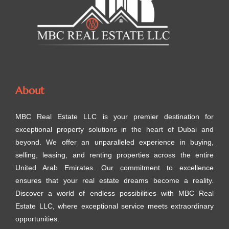
About
MBC Real Estate LLC is your premier destination for
exceptional property solutions in the heart of Dubai and
beyond. We offer an unparalleled experience in buying,
selling, leasing, and renting properties across the entire
United Arab Emirates. Our commitment to excellence
ensures that your real estate dreams become a reality.
Discover a world of endless possibilities with MBC Real
Estate LLC, where exceptional service meets extraordinary
opportunities.