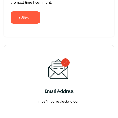
the next time I comment.
SUBMIT
Email Address
info@mbc-realestate.com