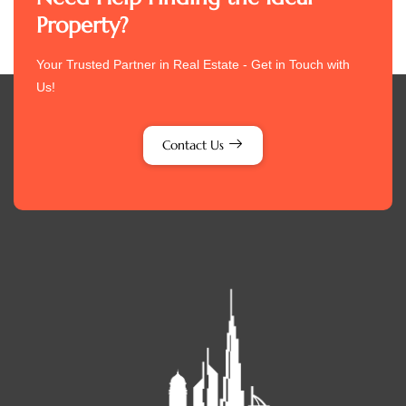
Property?
Your Trusted Partner in Real Estate - Get in Touch with
Us!
Contact Us