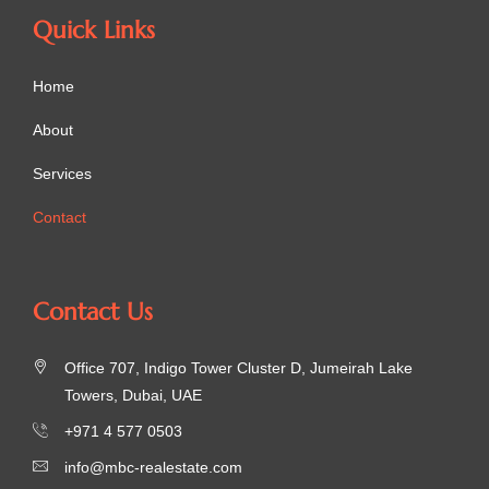
Quick Links
Home
About
Services
Contact
Contact Us
Office 707, Indigo Tower Cluster D, Jumeirah Lake
Towers, Dubai, UAE
+971 4 577 0503
info@mbc-realestate.com