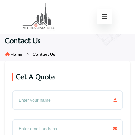
Contact Us
Home
Contact Us
Get A Quote